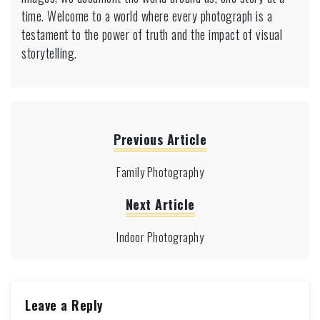
time. Welcome to a world where every photograph is a
testament to the power of truth and the impact of visual
storytelling.
Previous Article
Family Photography
Next Article
Indoor Photography
Leave a Reply