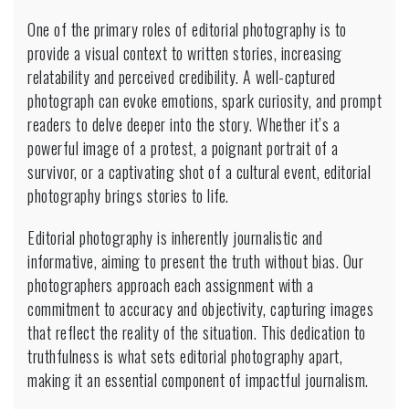
One of the primary roles of editorial photography is to
provide a visual context to written stories, increasing
relatability and perceived credibility. A well-captured
photograph can evoke emotions, spark curiosity, and prompt
readers to delve deeper into the story. Whether it’s a
powerful image of a protest, a poignant portrait of a
survivor, or a captivating shot of a cultural event, editorial
photography brings stories to life.
Editorial photography is inherently journalistic and
informative, aiming to present the truth without bias. Our
photographers approach each assignment with a
commitment to accuracy and objectivity, capturing images
that reflect the reality of the situation. This dedication to
truthfulness is what sets editorial photography apart,
making it an essential component of impactful journalism.