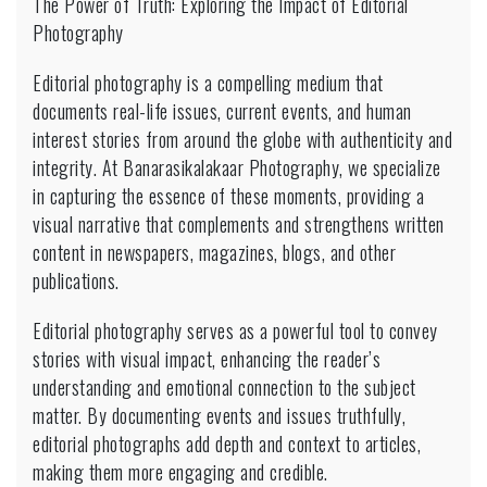
The Power of Truth: Exploring the Impact of Editorial
Photography
Photography
Editorial photography is a compelling medium that
documents real-life issues, current events, and human
interest stories from around the globe with authenticity and
integrity. At Banarasikalakaar Photography, we specialize
in capturing the essence of these moments, providing a
visual narrative that complements and strengthens written
content in newspapers, magazines, blogs, and other
publications.
Editorial photography serves as a powerful tool to convey
stories with visual impact, enhancing the reader’s
understanding and emotional connection to the subject
matter. By documenting events and issues truthfully,
editorial photographs add depth and context to articles,
making them more engaging and credible.