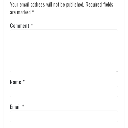
Your email address will not be published.
Required fields
are marked
*
Comment
*
Name
*
Email
*