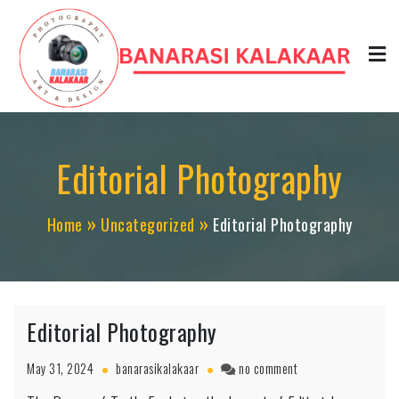
Skip
to
content
Editorial Photography
Home
Uncategorized
Editorial Photography
Editorial Photography
on
May 31, 2024
banarasikalakaar
no comment
Editorial