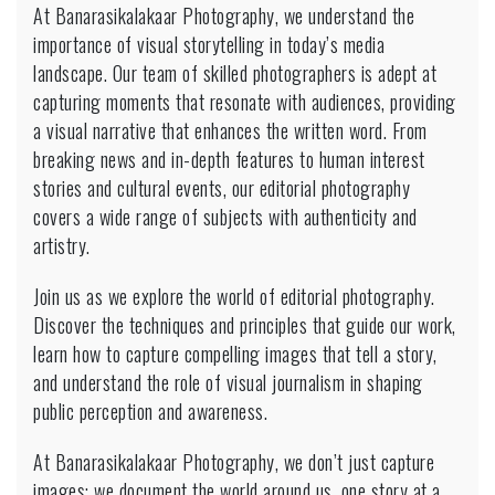
At Banarasikalakaar Photography, we understand the
importance of visual storytelling in today’s media
landscape. Our team of skilled photographers is adept at
capturing moments that resonate with audiences, providing
a visual narrative that enhances the written word. From
breaking news and in-depth features to human interest
stories and cultural events, our editorial photography
covers a wide range of subjects with authenticity and
artistry.
Join us as we explore the world of editorial photography.
Discover the techniques and principles that guide our work,
learn how to capture compelling images that tell a story,
and understand the role of visual journalism in shaping
public perception and awareness.
At Banarasikalakaar Photography, we don’t just capture
images; we document the world around us, one story at a