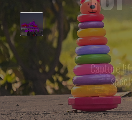
‹
Professional
pho