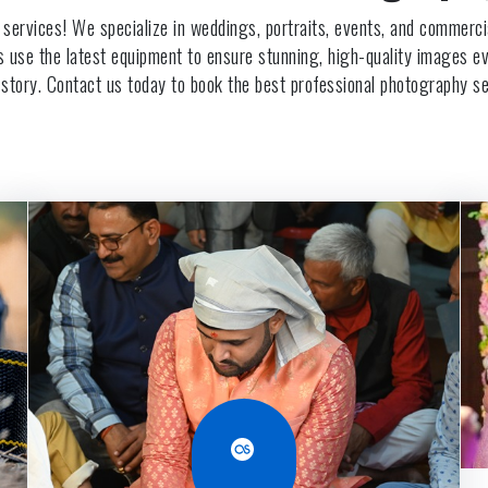
 services! We specialize in weddings, portraits, events, and commer
rs use the latest equipment to ensure stunning, high-quality images eve
 story. Contact us today to book the best professional photography se
Last.fm