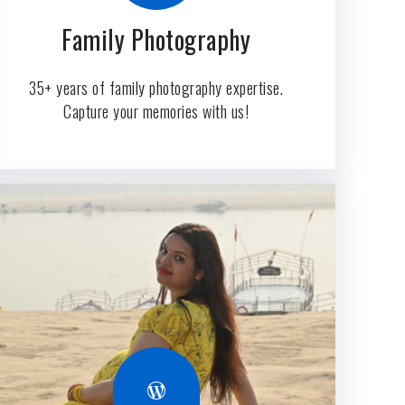
Family Photography
35+ years of family photography expertise.
Capture your memories with us!
WordPress