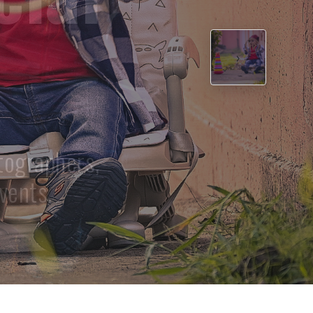
›
t our skilled
ies.