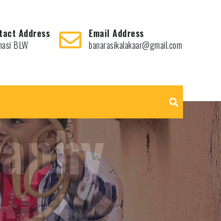
tact Address
Email Address
nasi BLW
banarasikalakaar@gmail.com
hots,
le