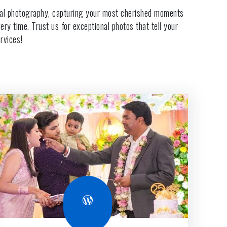
cial photography, capturing your most cherished moments
ry time. Trust us for exceptional photos that tell your
rvices!
WordPress