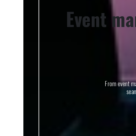
Event ma
From event ma
seam