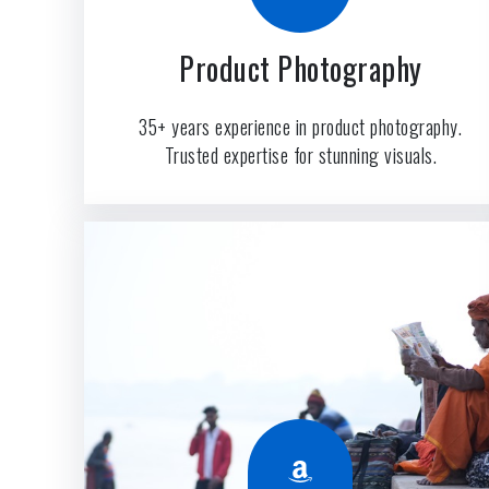
Product Photography
35+ years experience in product photography.
Trusted expertise for stunning visuals.
Amazon