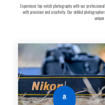
Experience top-notch photography with our professional
with precision and creativity. Our skilled photographe
unique
Amazon