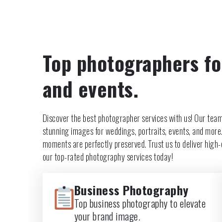
Top photographers fo
and events.
Discover the best photographer services with us! Our team
stunning images for weddings, portraits, events, and more
moments are perfectly preserved. Trust us to deliver high-q
our top-rated photography services today!
Business Photography
Top business photography to elevate
your brand image.