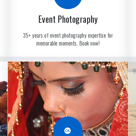
Event Photography
35+ years of event photography expertise for
memorable moments. Book now!
Last.fm