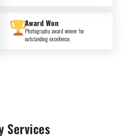
Award Won
Photography award winner for
outstanding excellence.
y Services