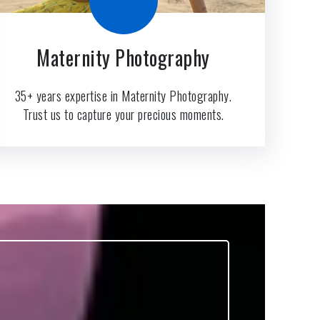
Maternity Photography
35+ years expertise in Maternity Photography.
Trust us to capture your precious moments.