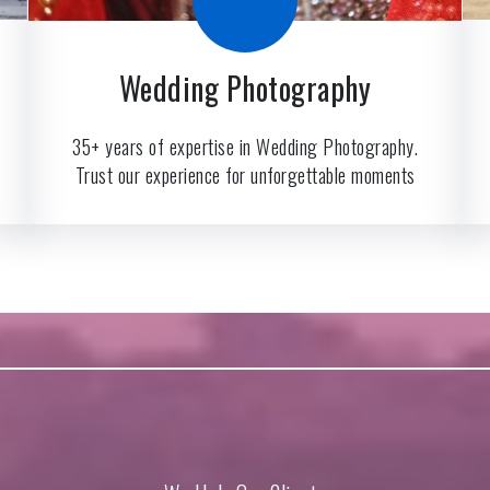
Wedding Photography
35+ years of expertise in Wedding Photography.
Trust our experience for unforgettable moments