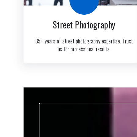
Street Photography
35+ years of street photography expertise. Trust
us for professional results.