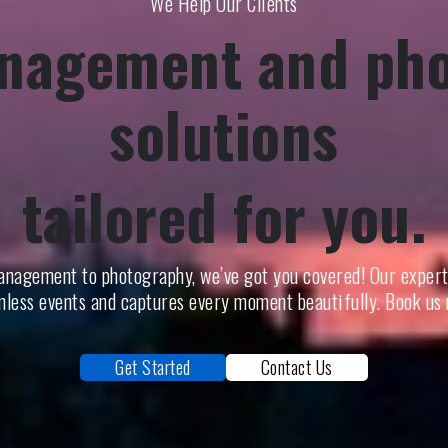
We Help Our Clients
nagement and ph
solutions
tailored for you.
nagement to photography, we’ve got you covered! Our exper
less events and captures every moment beautifully. Book us
Get Started
Contact Us