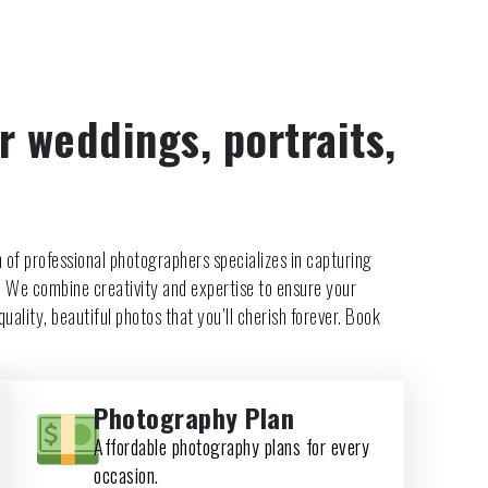
r weddings, portraits,
 of professional photographers specializes in capturing
. We combine creativity and expertise to ensure your
uality, beautiful photos that you’ll cherish forever. Book
Photography Plan
Affordable photography plans for every
occasion.