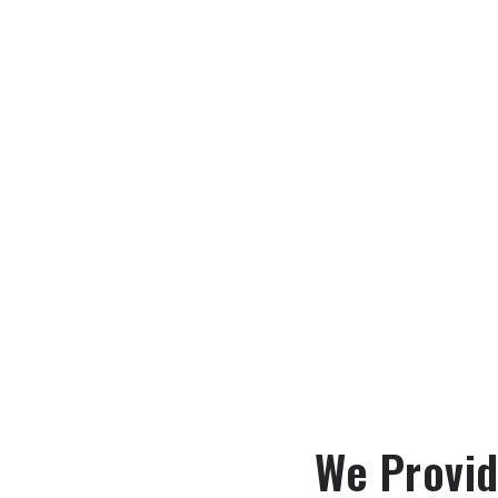
We Provid