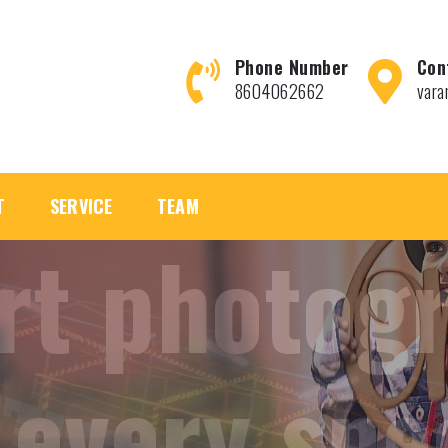
Phone Number
Con
8604062662
vara
T
SERVICE
TEAM
essional s
nforgettab