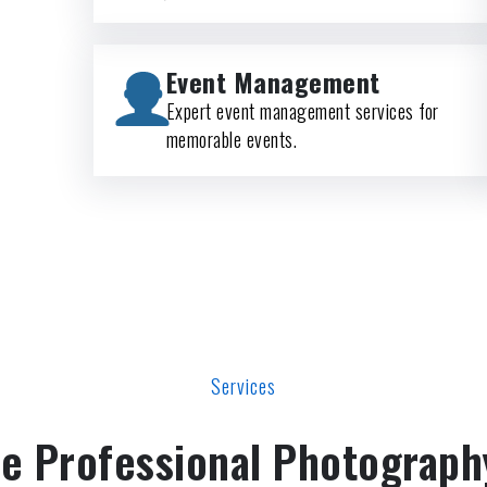
Event Management
Expert event management services for
memorable events.
Services
e Professional Photograph