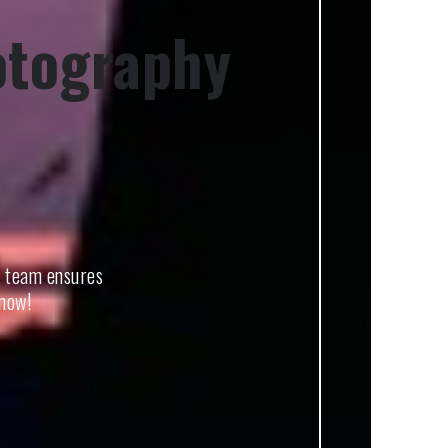
otography
t team ensures
 now!