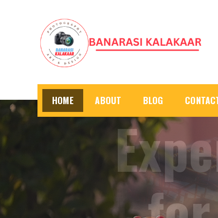
Skip
to
content
HOME
ABOUT
BLOG
CONTAC
Prof
u