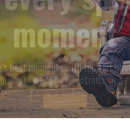
memories
 photography for all occasions. Trus
tographers to capture your memor
GET QUOTE